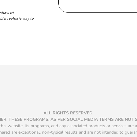
ollow it!
ble, realistic way to
ALL RIGHTS RESERVED.
MER: THESE PROGRAMS, AS PER SOCIAL MEDIA TERMS ARE NOT
is website, its programs, and any associated products or services are a
hared are exceptional, non-typical results and are not intended to guara