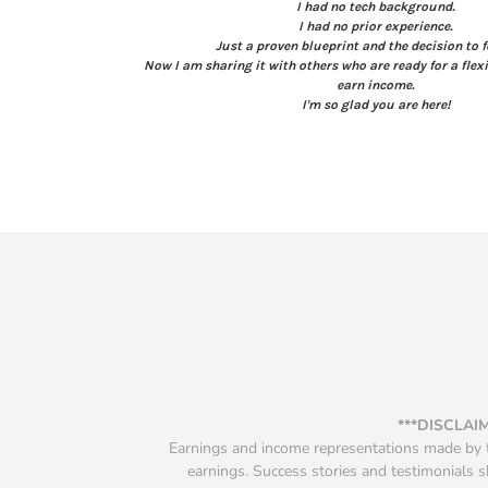
I had no tech background.
I had no prior experience.
Just a proven blueprint and the decision to f
Now I am sharing it with others who are ready for a flexi
earn income.
I'm so glad you are here!
***DISCLAI
Earnings and income representations made by th
earnings. Success stories and testimonials s