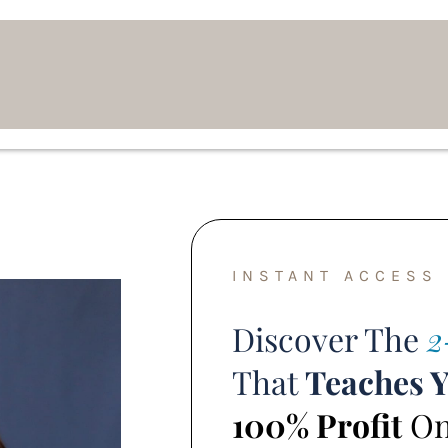
INSTANT ACCESS
Discover The
2
That
Teaches 
100% Profit
Onl