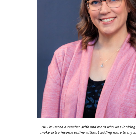
Hi! I'm Becca a teacher ,wife and mom who was looking 
make extra income online without adding more to my alr