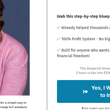
Grab this step-by-step bluepr
✅ Already helped thousands o
✅ 100% Profit System - No big
✅ Built for anyone who wants
financial freedom!
This blueprint show
2 hours a day into $10
Yes, I 
to 
for a simple way to
eady full schedule.
🔒 We respect your pr