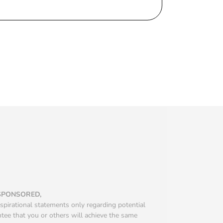
 SPONSORED,
spirational statements only regarding potential
ntee that you or others will achieve the same