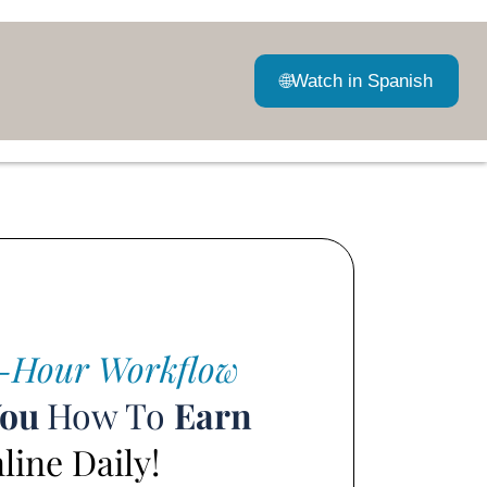
🌐
Watch in Spanish
-Hour Workflow
You
How To
Earn
ine Daily!