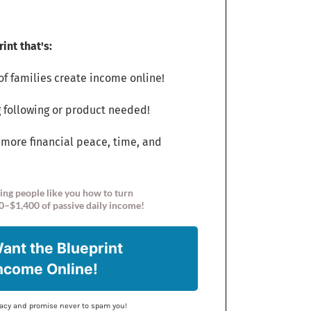
int that's:
f families create income online!
 following or product needed!
 more financial peace, time, and
ing people like you how to turn
0–$1,400 of passive daily income!
Want the Blueprint
Income Online!
ivacy and promise never to spam you!