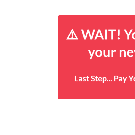
⚠️ WAIT! Yo
your ne
Last Step... Pay