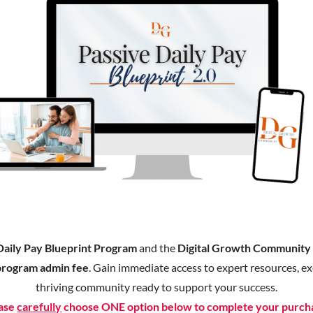
Daily Pay Blueprint Program
and the
Digital Growth Communit
program admin fee
. Gain immediate access to expert resources, exc
thriving community ready to support your success.
ase
carefully
choose ONE option below to complete your purch