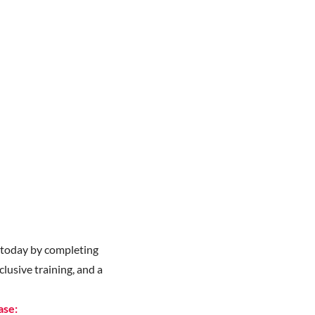
y
today by completing
lusive training, and a
ase: