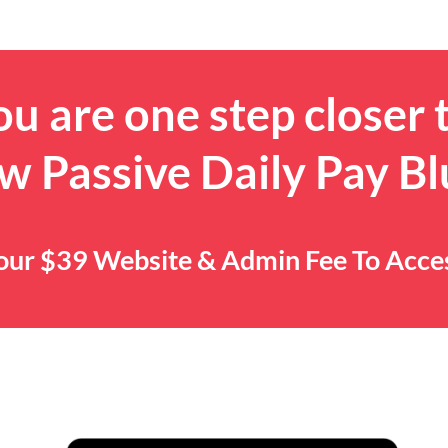
u are one step closer 
w Passive Daily Pay Bl
 Your $39 Website & Admin Fee To Acc