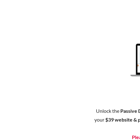
Unlock the
Passive 
your
$39 website & 
Ple