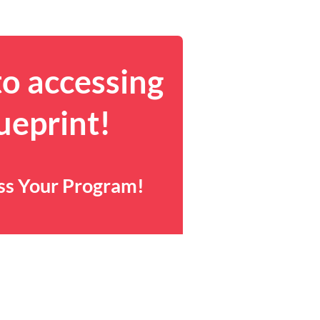
to accessing
ueprint!
ess Your Program!