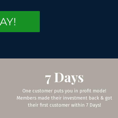
AY!
7 Days
One customer puts you in profit mode!
Members made their investment back & got
their first customer within 7 Days!