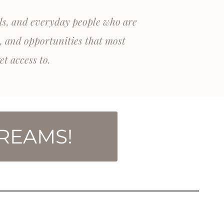
als, and everyday people who are
, and opportunities that most
et access to.
TREAMS!