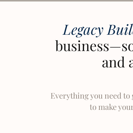
Legacy Bui
business—so
and 
Everything you need to 
to make your 