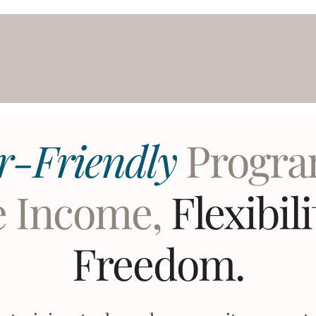
r-Friendly
Progra
e Income,
Flexibil
Freedom.