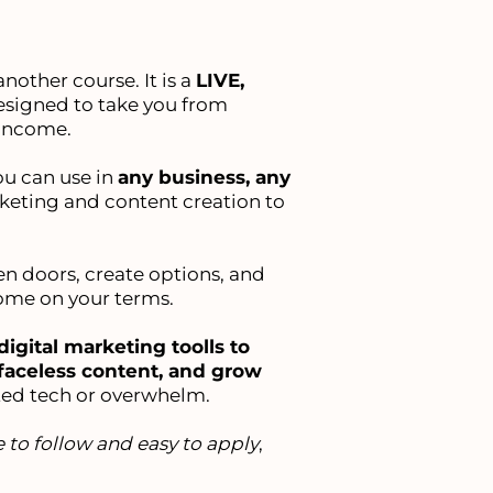
nother course. It is a
LIVE,
signed to take you from
 income.
ou can use in
any business, any
keting and content creation to
pen doors, create options, and
come on your terms.
digital marketing toolls to
faceless content, and grow
ed tech or overwhelm.
 to follow and easy to apply
,