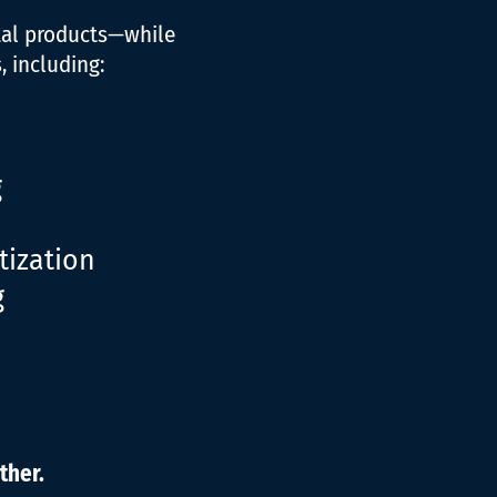
tal products—while
 including:
g
ization
g
ther.