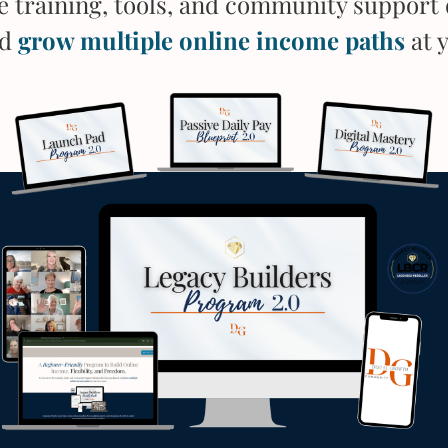
he training, tools, and community support 
nd
grow multiple online income paths
at 