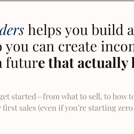
lders
helps you build a 
 you can create inco
a futur
e that actually 
get started—from what to sell, to how t
first sales (even if you’re starting zer