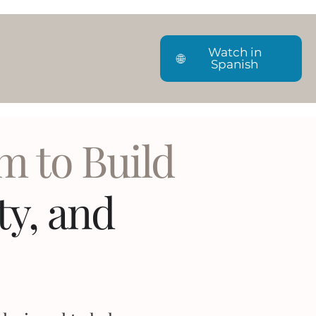
Watch in
🌐
Spanish
m to Build
ity, and