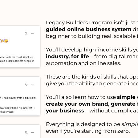
Legacy Builders Program isn’t just a
guided online business system
de
beginner to building real, scalable
You’ll develop high-income skills y
industry, for life
—from digital mar
automation and online sales.
These are the kinds of skills that o
give you the ability to generate in
You’ll also learn how to use
simple 
create your own brand, generate 
your business
—without complicat
Everything is designed to be
simple
even if you’re starting from zero.