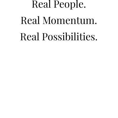
Real People.
Real Momentum.
Real Possibilities.