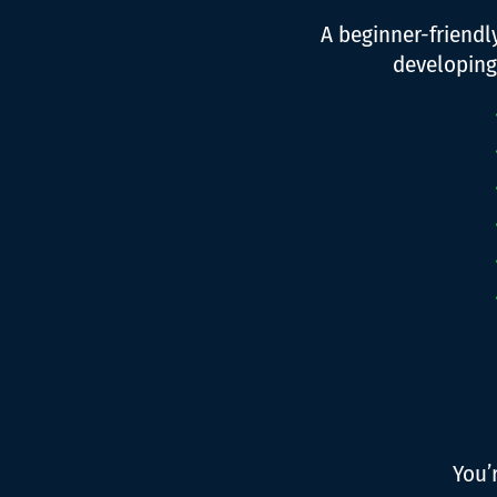
A beginner-friend
developing
You’