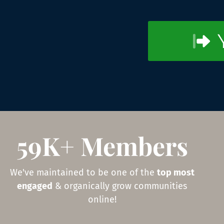
59K+ Members
We've maintained to be one of the
top most
engaged
& organically grow communities
online!