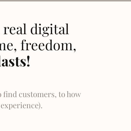
real digital
me, freedom,
lasts!
o find customers, to how
o experience).