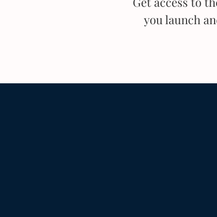
Get access to t
you launch a