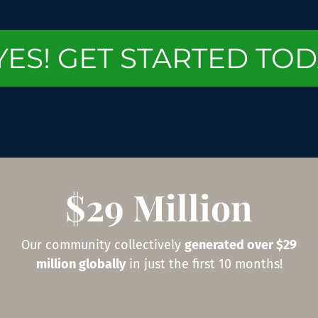
YES! GET STARTED TOD
$29 Million
Our community collectively
generated over $29
million globally
in just the first 10 months!