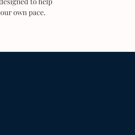
designed to help
your own pace.