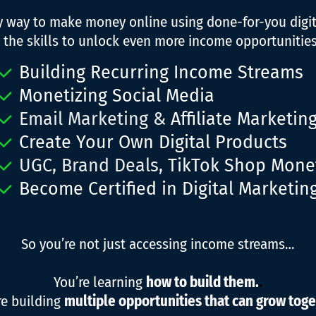
ly way to make money online using done-for-you digi
 the skills to unlock even more income opportunities,
Building Recurring Income Streams
Monetizing Social Media
Email Marketing &
Affiliate Marketin
Create Your Own Digital Products
UGC, Brand Deals,
TikTok Shop Monet
Become Certified in Digital Marketin
So you’re not just accessing income streams…
You’re learning
how to build them.
.
re building
multiple opportunities that can grow toge