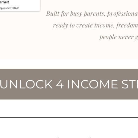
Built for busy parents, profession
ready to create income, freedom
people never g
 UNLOCK 4 INCOME S