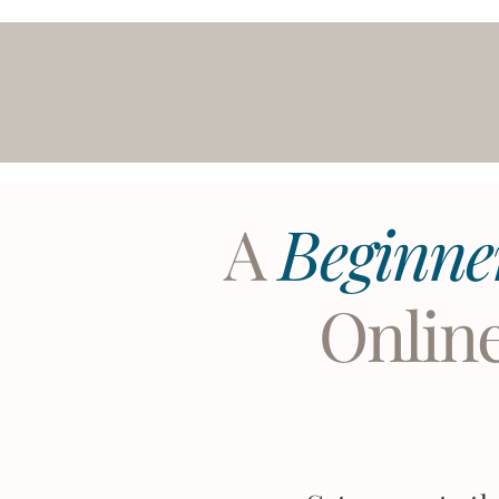
A
Beginne
Onlin